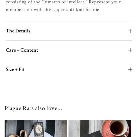
consisting of the "inmates of intellect." Represent your
membership with this super soft knit beanie!
The Details
Care + Content
Size + Fit
Plague Rats also love...