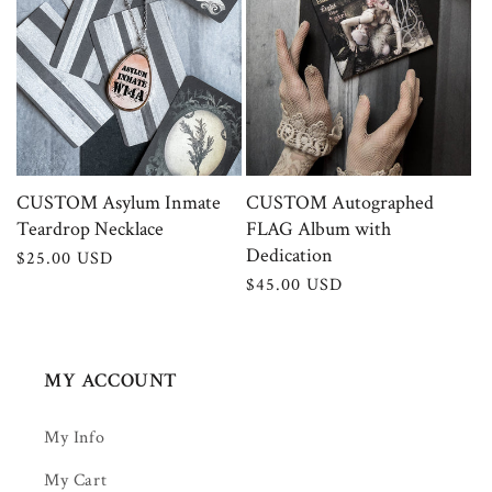
CUSTOM Asylum Inmate
CUSTOM Autographed
Teardrop Necklace
FLAG Album with
Dedication
Regular
$25.00 USD
price
Regular
$45.00 USD
price
MY ACCOUNT
My Info
My Cart