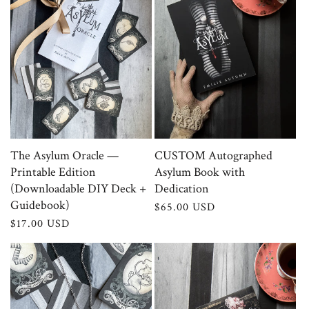
The Asylum Oracle —
CUSTOM Autographed
Printable Edition
Asylum Book with
(Downloadable DIY Deck +
Dedication
Guidebook)
Regular
$65.00 USD
price
Regular
$17.00 USD
price