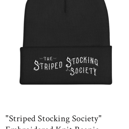
Open
media
"Striped Stocking Society"
1
in
modal