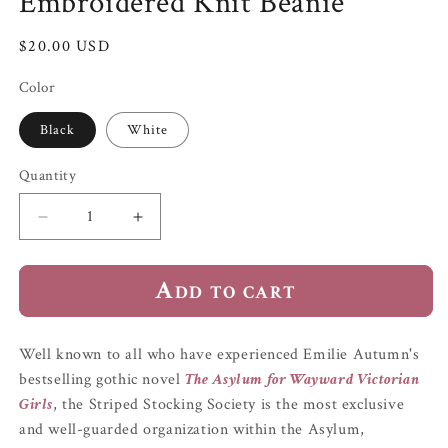
Embroidered Knit Beanie
Regular
$20.00 USD
price
Color
Black
White
Quantity
Quantity
Decrease
Increase
quantity
quantity
for
for
Add to cart
&quot;Striped
&quot;Striped
Stocking
Stocking
Society&quot;
Society&quot;
Embroidered
Embroidered
Well known to all who have experienced Emilie Autumn's
Knit
Knit
bestselling gothic novel
The Asylum for Wayward Victorian
Beanie
Beanie
Girls
, the
Striped Stocking Society
is the most exclusive
and well-guarded organization within the Asylum,