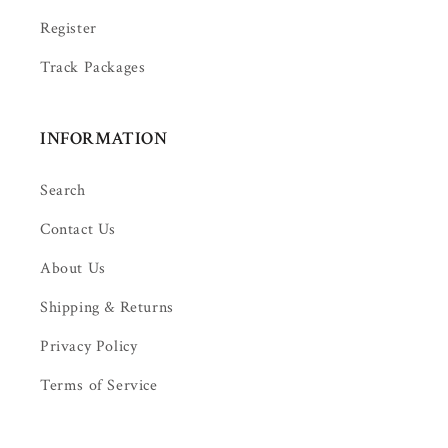
Register
Track Packages
INFORMATION
Search
Contact Us
About Us
Shipping & Returns
Privacy Policy
Terms of Service