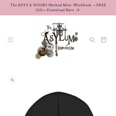
Skip to
The KEYS & DOORS Method Mini-Workbook —FREE
content
Gift—Download Here
Cart
Skip to
product
information