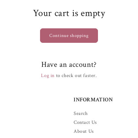
Your cart is empty
Continue shopping
Have an account?
Log in
to check out faster.
INFORMATION
Search
Contact Us
About Us