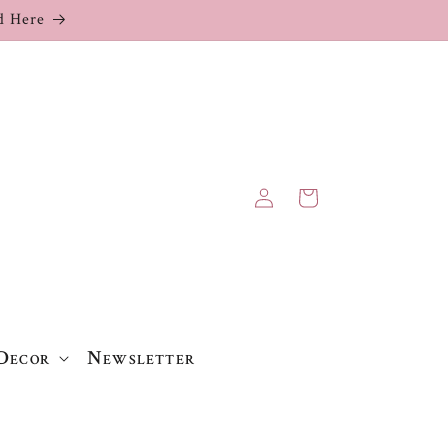
 Here
Log
Cart
in
Decor
Newsletter