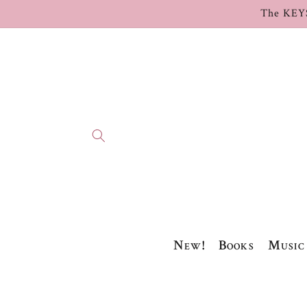
Skip to
The KEY
content
New!
Books
Music