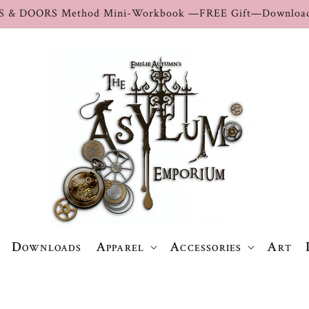
S & DOORS Method Mini-Workbook —FREE Gift—Download
Downloads
Apparel
Accessories
Art