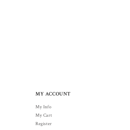
MY ACCOUNT
My Info
My Cart
Register