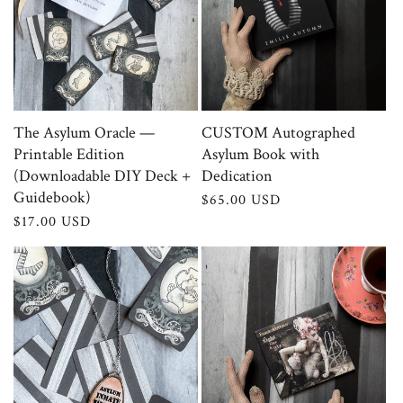
The Asylum Oracle —
CUSTOM Autographed
Printable Edition
Asylum Book with
(Downloadable DIY Deck +
Dedication
Guidebook)
Regular
$65.00 USD
price
Regular
$17.00 USD
price