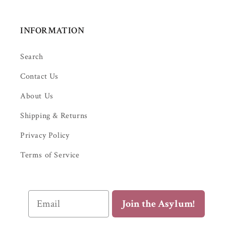
INFORMATION
Search
Contact Us
About Us
Shipping & Returns
Privacy Policy
Terms of Service
Email
Join the Asylum!