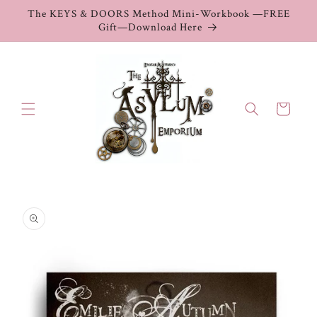
Skip to
The KEYS & DOORS Method Mini-Workbook —FREE
content
Gift—Download Here
Cart
Skip to
product
information