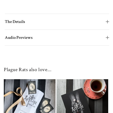
The Details
Audio Previews
Plague Rats also love...