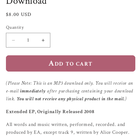
Download
Regular
$8.00 USD
price
Quantity
Quantity
Decrease
Increase
quantity
quantity
for
for
Add to cart
Four
Four
O&#39;Clock
O&#39;Clock
EP
EP
|
|
(Please Note: This is an MP3 download only. You will receive an
MP3
MP3
e-mail
immediately
after purchasing containing your download
Download
Download
link.
You will not receive any physical product in the mail.
)
Extended EP, Originally Released 2008
All words and music written, performed, recorded. and
produced by EA, except track 9, written by Alice Cooper.