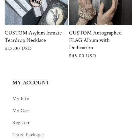
CUSTOM Asylum Inmate
CUSTOM Autographed
Teardrop Necklace
FLAG Album with
Dedication
Regular
$25.00 USD
price
Regular
$45.00 USD
price
MY ACCOUNT
My Info
My Cart
Register
Track Packages