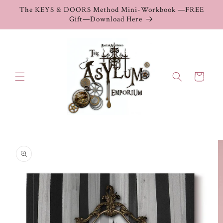
Skip to
The KEYS & DOORS Method Mini-Workbook —FREE
content
Gift—Download Here
Cart
Skip to
product
information