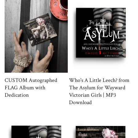
CUSTOM Autographed
Who's A Little Leech? from
FLAG Album with
The Asylum for Wayward
Dedication
Victorian Girls | MP3
Download