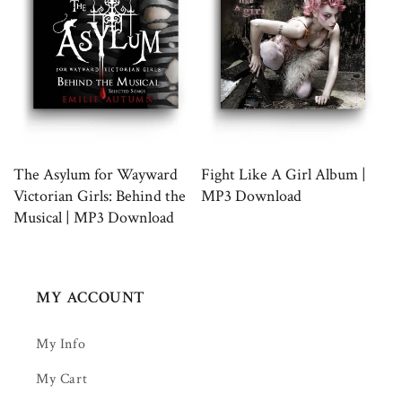
The Asylum for Wayward
Fight Like A Girl Album |
Victorian Girls: Behind the
MP3 Download
Musical | MP3 Download
MY ACCOUNT
My Info
My Cart