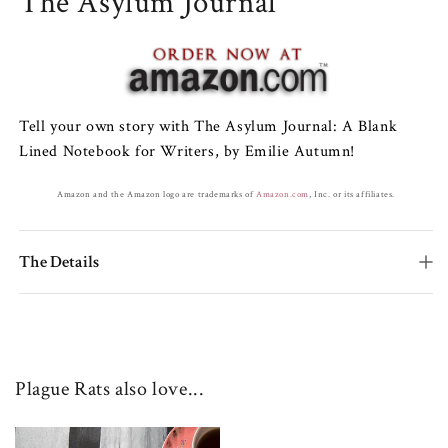
The Asylum Journal
Tell your own story with The Asylum Journal: A Blank
Lined Notebook for Writers, by Emilie Autumn!
Amazon and the Amazon logo are trademarks of
Amazon.com
, Inc. or its affiliates.
The Details
Plague Rats also love...