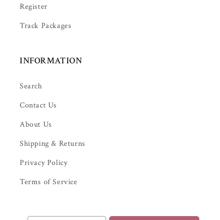
Register
Track Packages
INFORMATION
Search
Contact Us
About Us
Shipping & Returns
Privacy Policy
Terms of Service