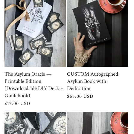
c
t
i
o
n
:
The Asylum Oracle —
CUSTOM Autographed
Printable Edition
Asylum Book with
(Downloadable DIY Deck +
Dedication
Guidebook)
Regular
$65.00 USD
price
Regular
$17.00 USD
price