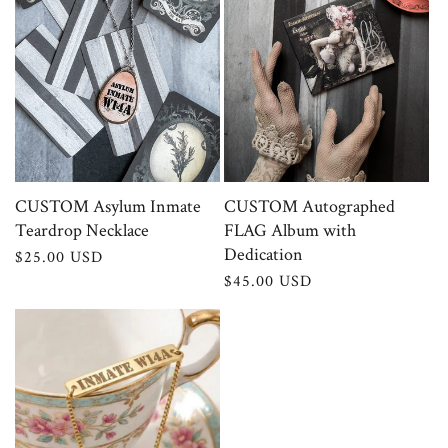
CUSTOM Asylum Inmate
CUSTOM Autographed
Teardrop Necklace
FLAG Album with
Dedication
Regular
$25.00 USD
price
Regular
$45.00 USD
price