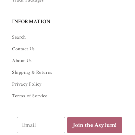
Track Packages
INFORMATION
Search
Contact Us
About Us
Shipping & Returns
Privacy Policy
Terms of Service
Email
Join the Asylum!