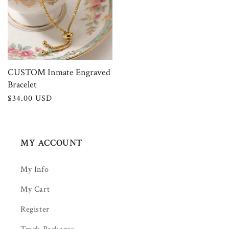
CUSTOM Inmate Engraved
Bracelet
Regular
$34.00 USD
price
MY ACCOUNT
My Info
My Cart
Register